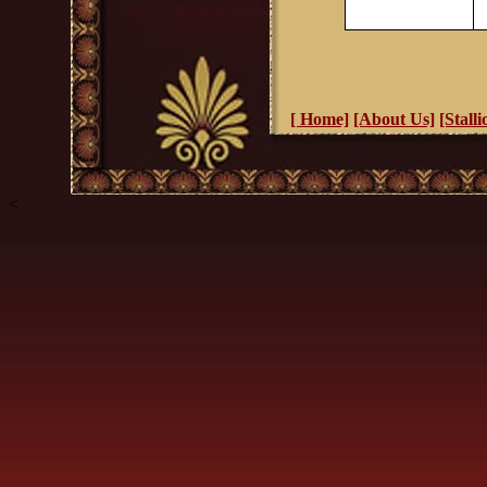
[ Home]
[About Us]
[Stalli
<