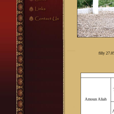
filly
2
7.0
Amoun Aliah
A