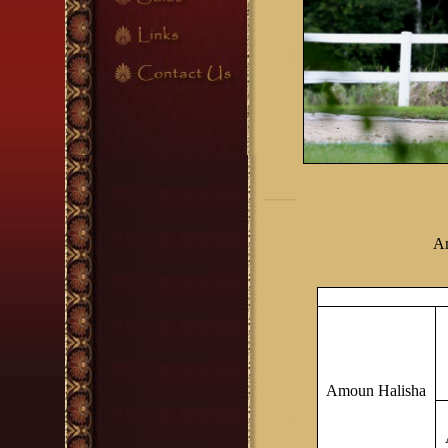
Am
Amoun Halisha