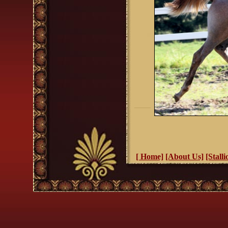
[ Home]
[About Us]
[Stalli