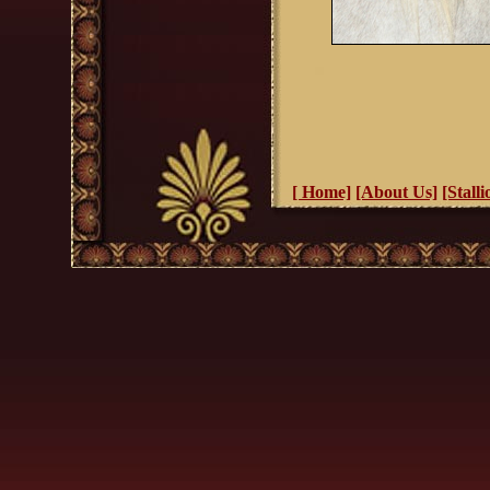
[ Home]
[About Us]
[Stalli