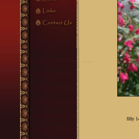
filly