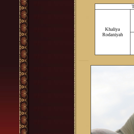
T
Khaliya
Rodaniyah