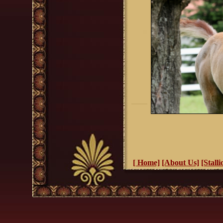
[ Home]
[About Us]
[Stalli