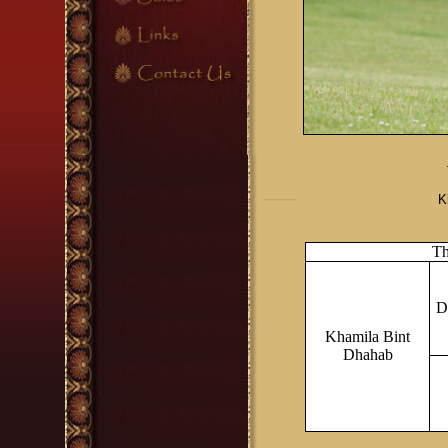
K
Th
D
Khamila Bint
Dhahab