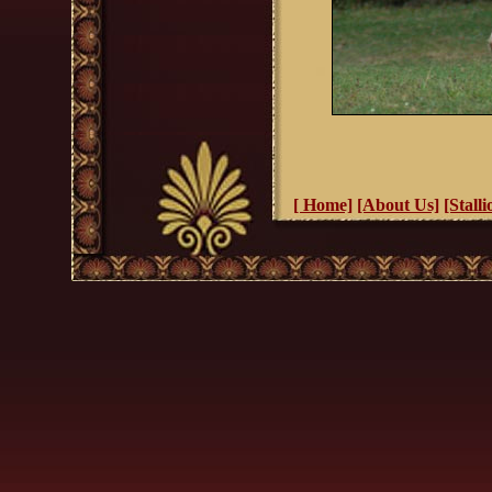
[ Home]
[About Us]
[Stalli