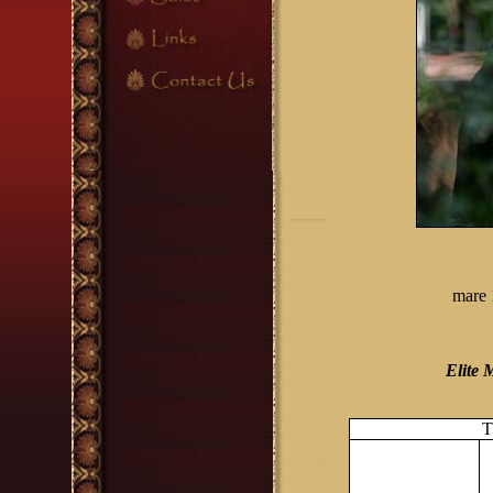
mare 
Elite 
T