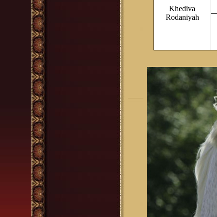
Khediva
Rodaniyah